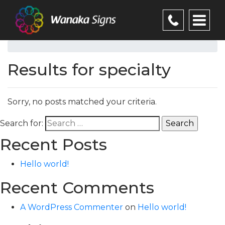
Results for specialty
Sorry, no posts matched your criteria.
Search for:
Recent Posts
Hello world!
Recent Comments
A WordPress Commenter
on
Hello world!