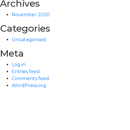
Archives
November 2020
Categories
Uncategorised
Meta
Log in
Entries feed
Comments feed
WordPress.org