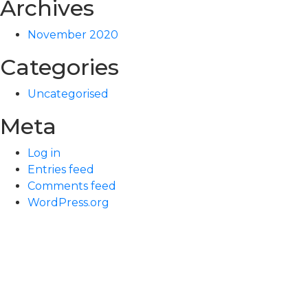
Archives
November 2020
Categories
Uncategorised
Meta
Log in
Entries feed
Comments feed
WordPress.org