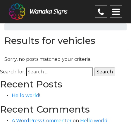
Results for vehicles
Sorry, no posts matched your criteria.
Search for:
Recent Posts
Hello world!
Recent Comments
A WordPress Commenter
on
Hello world!