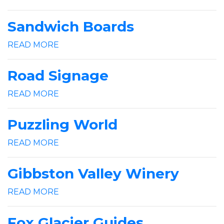
Sandwich Boards
READ MORE
Road Signage
READ MORE
Puzzling World
READ MORE
Gibbston Valley Winery
READ MORE
Fox Glacier Guides