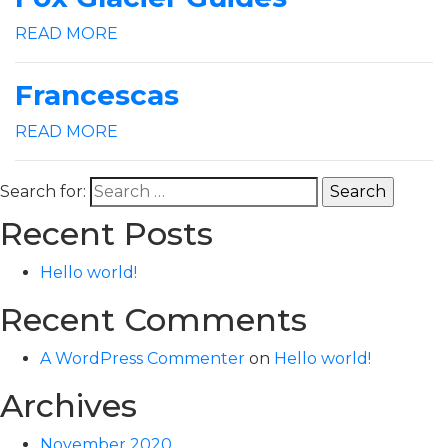
READ MORE
Francescas
READ MORE
Search for:
Recent Posts
Hello world!
Recent Comments
A WordPress Commenter
on
Hello world!
Archives
November 2020