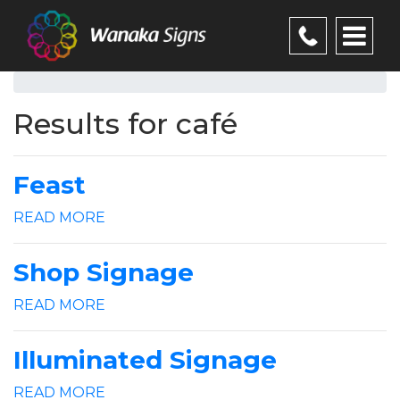
Results for café
Feast
READ MORE
Shop Signage
READ MORE
Illuminated Signage
READ MORE