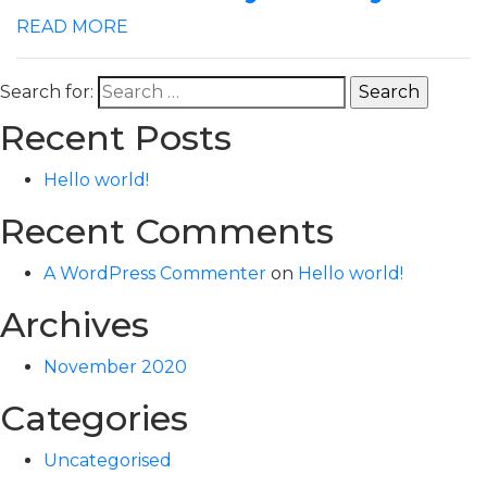
READ MORE
Search for:
Recent Posts
Hello world!
Recent Comments
A WordPress Commenter
on
Hello world!
Archives
November 2020
Categories
Uncategorised