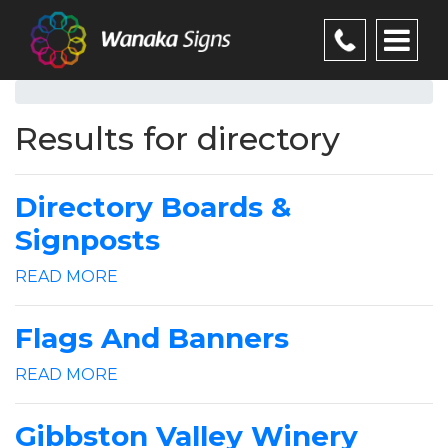
Results for directory
Directory Boards &
Signposts
READ MORE
Flags And Banners
READ MORE
Gibbston Valley Winery